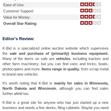
Ease of Use:
Customer Support:
Value for Money:
Overall Star Rating:
Editor's Review:
K-Bid is a specialized online auction website which supervises
the
sale and purchase of (primarily) business equipment.
Many of the items on sale are
vehicles
, including tractors and
other farm machinery, but you can find vans and tricks, boats,
photocopiers and more.
Items range in quality
, from scrap metal
to brand new vehicles.
It’s worth noting that K-Bid is
mainly for sales in Minnesota,
North Dakota and Wisconsin
, although you can find sales
further afield too.
K-Bid is a great site for anyone who has just started up a new
business and needs a few desks, filing cabinets. Maybe you need