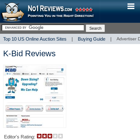
Top 10 US Online Auction Sites
|
Buying Guide
|
Advertiser 
K-Bid Reviews
Editor's Rating: