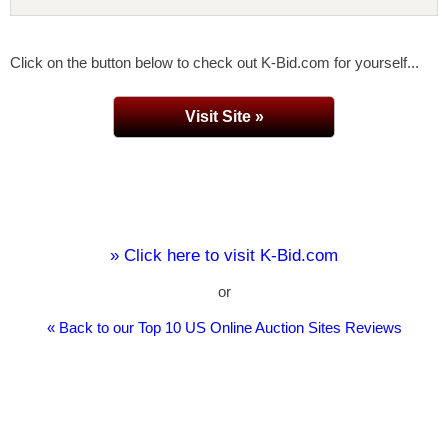
Click on the button below to check out K-Bid.com for yourself...
Visit Site »
» Click here to visit K-Bid.com
or
« Back to our Top 10 US Online Auction Sites Reviews