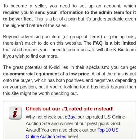
To become a seller, you need to set up an account, which
requires you to
send your information to the admin team for it
to be verified.
This is a bit of a pain but it’s understandable given
the high-end nature of the sales.
Beyond advertising an item (or group of items) or placing bids,
there isn’t much to do on this website. The
FAQ is a bit limited
too, which means you’ll need to communicate with the K-Bid team
if you wish to find out more.
The great potential of K-bid lies in their specialism: you can get
ex-commercial equipment at a low price
. A lot of the onus is put
onto the buyer, which has both positives and negatives depending
on your position, but if you’re looking for a business bargain then
this site might be worth checking out.
Check out our #1 rated site instead!
Why not check out
eBay
, our top rated US Online
Auction Site and winner of our prestigious Gold
Award! You can also check out our
Top 10 US
Online Auction Sites
here!