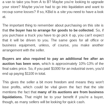
a van to take you from A to B? Maybe you're looking to upgrade
your store? Maybe you've had to go into liquidation and want to
recoup some losses? If so, KBid is a site you need to have a look
at.
The important thing to remember about purchasing on this site is
that
the buyer has to arrange for goods to be collected
. So, if
you purchase a truck you have to go pick it up, you can’t expect
that it will be driven to you. The same goes for all office or
business equipment, unless, of course, you make another
arrangement with the seller.
Buyers are also required to pay an additional fee after an
auction has been won
, which is approximately 10%-13% of the
final sales price. So, if you paid $1000 for an industrial oven, you’d
end up paying $1100 in total.
This gives the seller a bit more freedom and means they won’t
lose profits, which could be vital given the fact that the site
mentions the fact that
many of its auctions are from business
liquidations.
That might be to your benefit if you’re a buyer,
though, as many sellers will be looking for quick cash.