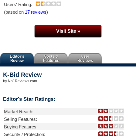
Users' Rating:
(based on
17 reviews
)
Visit Site »
Editor's
Costs &
User
Review
Features
Reviews
K-Bid
Review
by
No1Reviews.com
.
Editor's Star Ratings:
Market Reach:
Selling Features:
Buying Features:
Security / Protection: