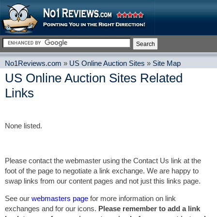
No1Reviews.com
»
US Online Auction Sites
»
Site Map
US Online Auction Sites Related
Links
None listed.
Please contact the webmaster using the Contact Us link at the
foot of the page to negotiate a link exchange. We are happy to
swap links from our content pages and not just this links page.
See our
webmasters page
for more information on link
exchanges and for our icons.
Please remember to add a link