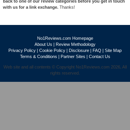
back to one of our review categories before you get in touch
with us for a link exchange.
Thanks!
No1Reviews.com Homepage
About Us
|
Review Methodology
Privacy Policy
|
Cookie Policy
|
Disclosure
|
FAQ
|
Site Map
Terms & Conditions
|
Partner Sites
|
Contact Us
Web site and all contents © Copyright No1Reviews.com 2026, All
rights reserved.