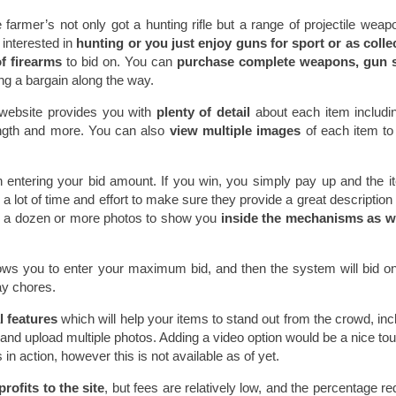
e farmer’s not only got a hunting rifle but a range of projectile weap
 interested in
hunting or you just enjoy guns for sport or as colle
f firearms
to bid on. You can
purchase complete weapons, gun s
ing a bargain along the way.
s website provides you with
plenty of detail
about each item includi
length and more. You can also
view multiple images
of each item to
 entering your bid amount. If you win, you simply pay up and the i
 lot of time and effort to make sure they provide a great description 
d a dozen or more photos to show you
inside the mechanisms as we
ows you to enter your maximum bid, and then the system will bid o
ay chores.
l features
which will help your items to stand out from the crowd, inc
and upload multiple photos. Adding a video option would be a nice to
in action, however this is not available as of yet.
profits to the site
, but fees are relatively low, and the percentage r