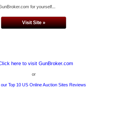
GunBroker.com for yourself...
Visit Site »
Click here to visit GunBroker.com
or
 our Top 10 US Online Auction Sites Reviews