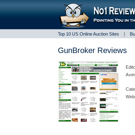
Top 10 US Online Auction Sites
|
Bu
GunBroker Reviews
Edit
Aver
Cate
Webs