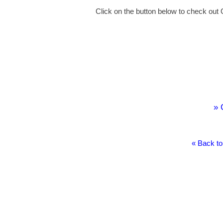
Click on the button below to check out 
» 
« Back to