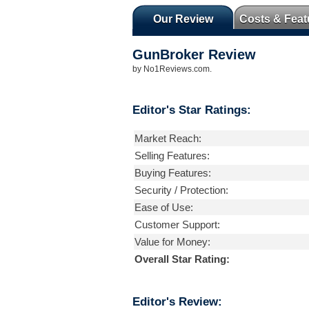
Our Review
Costs & Feat
GunBroker
Review
by
No1Reviews.com
.
Editor's Star Ratings:
Market Reach:
Selling Features:
Buying Features:
Security / Protection:
Ease of Use:
Customer Support:
Value for Money:
Overall Star Rating:
Editor's Review: