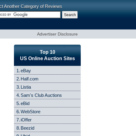
ct Another Category of Reviews
Advertiser Disclosure
Top 10
US Online Auction Sites
1.
eBay
2.
Half.com
3.
Listia
4.
Sam's Club Auctions
5.
eBid
6.
WebStore
7.
iOffer
8.
Beezid