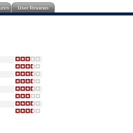
ures
User Reviews