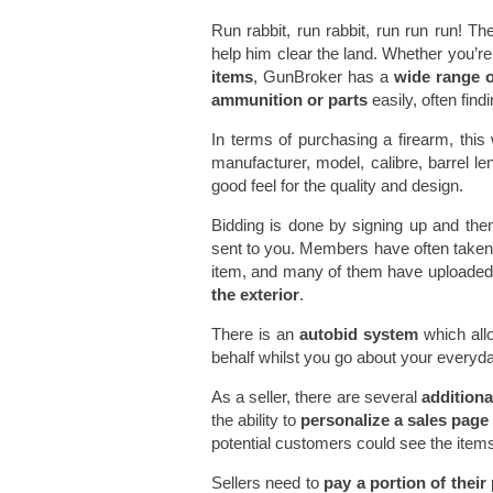
Run rabbit, run rabbit, run run run! Th
help him clear the land. Whether you’re
items
, GunBroker has a
wide range o
ammunition or parts
easily, often find
In terms of purchasing a firearm, thi
manufacturer, model, calibre, barrel 
good feel for the quality and design.
Bidding is done by signing up and then
sent to you. Members have often taken a
item, and many of them have uploade
the exterior
.
There is an
autobid system
which all
behalf whilst you go about your everyd
As a seller, there are several
additiona
the ability to
personalize a sales page
potential customers could see the items 
Sellers need to
pay a portion of their 