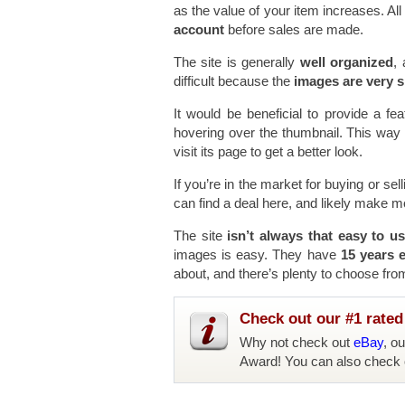
as the value of your item increases. Al
account
before sales are made.
The site is generally
well organized
, 
difficult because the
images are very s
It would be beneficial to provide a f
hovering over the thumbnail. This way y
visit its page to get a better look.
If you’re in the market for buying or sel
can find a deal here, and likely make 
The site
isn’t always that easy to u
images is easy. They have
15 years 
about, and there’s plenty to choose fro
Check out our #1 rated 
Why not check out
eBay
, o
Award! You can also check 