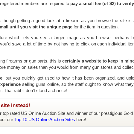
l registered members are required to
pay a small fee (of $2) to verify
although getting a good look at a firearm as you browse the site is a 
mall until you visit the unique page
for the item in question.
eature which lets you see a larger image as you browse, perhaps b
ou’d save a lot of time by not having to click on each individual it
ling firearms or gun parts, this is
certainly a website to keep in min
more money on sales than you would from many gun stores and collec
se
, but you quickly get used to how it has been organized, and upl
experience
selling guns online, so the staff ought to know what they
m. That rabbit don’t stand a chance!
site instead!
ur top rated US Online Auction Site and winner of our prestigious Gold
out our
Top 10 US Online Auction Sites
here!