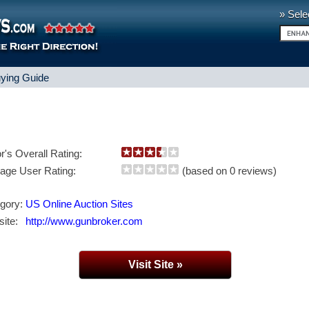
» Sele
ying Guide
or's Overall Rating:
age User Rating:
(based on 0 reviews)
gory:
US Online Auction Sites
ite:
http://www.gunbroker.com
Visit Site »