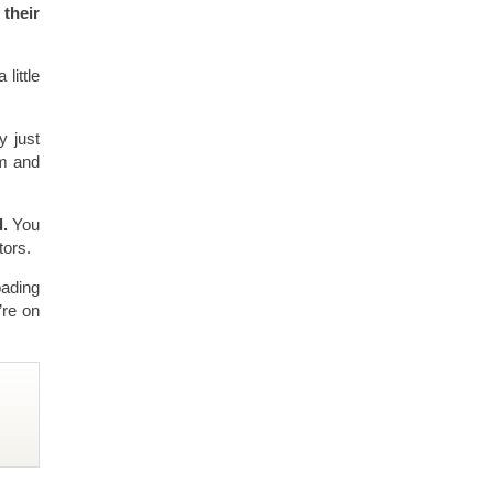
 their
little
y just
em and
d.
You
tors.
oading
’re on