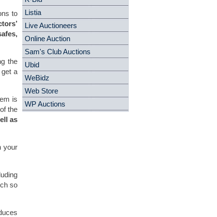
Listia
ons to
ctors’
Live Auctioneers
afes,
Online Auction
Sam's Club Auctions
ng the
Ubid
 get a
WeBidz
Web Store
tem is
WP Auctions
of the
ll as
n your
luding
uch so
educes