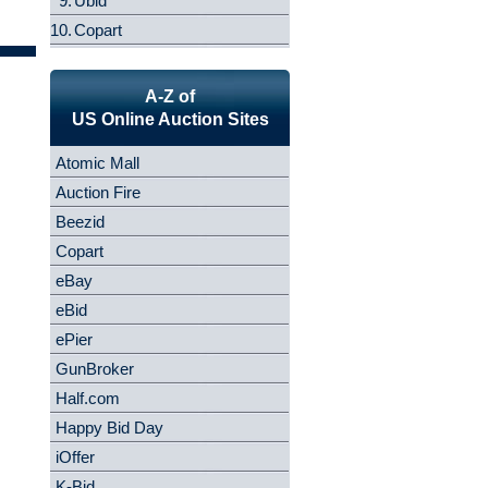
9.
Ubid
10.
Copart
A-Z of
US Online Auction Sites
Atomic Mall
Auction Fire
Beezid
Copart
eBay
eBid
ePier
GunBroker
Half.com
Happy Bid Day
iOffer
K-Bid