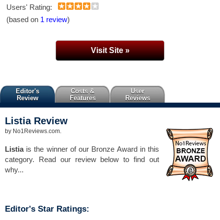
Users' Rating:
(based on
1 review
)
Visit Site »
Editor's
Costs &
User
Review
Features
Reviews
Listia
Review
by
No1Reviews.com
.
Listia
is the winner of our Bronze Award in this
category. Read our review below to find out
why...
Editor's Star Ratings: