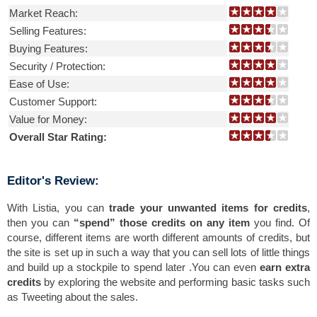
Market Reach:
Selling Features:
Buying Features:
Security / Protection:
Ease of Use:
Customer Support:
Value for Money:
Overall Star Rating:
Editor's Review:
With Listia, you can
trade your unwanted items for credits
,
then you can
“spend” those credits on any item
you find. Of
course, different items are worth different amounts of credits, but
the site is set up in such a way that you can sell lots of little things
and build up a stockpile to spend later .You can even
earn extra
credits
by exploring the website and performing basic tasks such
as Tweeting about the sales.