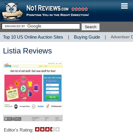
Top 10 US Online Auction Sites
|
Buying Guide
|
Advertiser 
Listia Reviews
Editor's Rating: