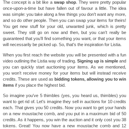
The concept is a bit like a
swap shop
. They were pretty popular
once-upon-a-time but have fallen out of favour a little. The idea
was simple: you take along a few things you don’t want any more,
and so do other people. Then you can swap your items for theirs!
You get new stuff for your old, unwanted junk, which is pretty
sweet. They still go on now and then, but you can’t really be
guaranteed that you’ll find something you want, or that your items
will necessarily be picked up. So, that’s the inspiration for Listia.
When you first reach the website you will be presented with a fun
video outlining the Listia way of trading.
Signing up is simple
and
you can quickly start auctioning your items. As we mentioned,
you won’t receive money for your items but will instead receive
credits. These are used as
bidding tokens, allowing you to win
items
if you place the highest bid.
So imagine you’ve 5 thimbles (yes, you heard us, thimbles) you
want to get rid of. Let’s imagine they sell in auctions for 10 credits
each. That gives you 50 credits. Now you want to get your hands
on a new moustache comb, and you put in a maximum bid of 50
credits. As it happens, you win the auction and it only cost you 38
tokens. Great! You now have a new moustache comb and 12