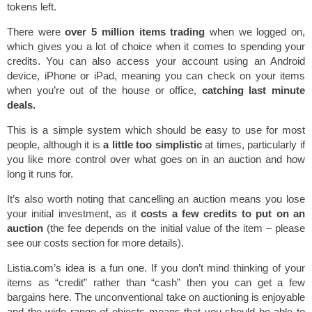
tokens left.
There were
over 5 million items trading
when we logged on,
which gives you a lot of choice when it comes to spending your
credits. You can also access your account using an Android
device, iPhone or iPad, meaning you can check on your items
when you’re out of the house or office,
catching last minute
deals.
This is a simple system which should be easy to use for most
people, although it is
a little too simplistic
at times, particularly if
you like more control over what goes on in an auction and how
long it runs for.
It’s also worth noting that cancelling an auction means you lose
your initial investment, as it
costs a few credits to put on an
auction
(the fee depends on the initial value of the item – please
see our costs section for more details).
Listia.com’s idea is a fun one. If you don’t mind thinking of your
items as “credit” rather than “cash” then you can get a few
bargains here. The unconventional take on auctioning is enjoyable
and the wide range of objects means that you should be able to