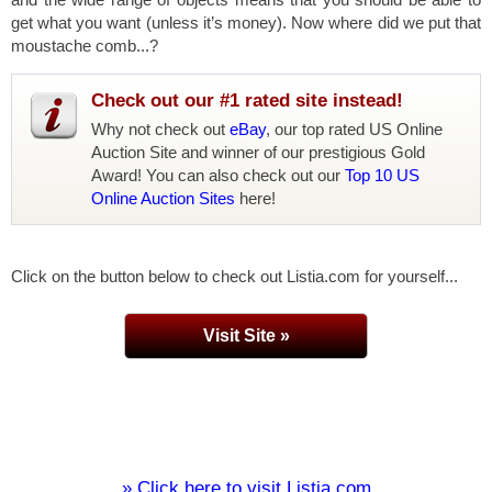
get what you want (unless it’s money). Now where did we put that
moustache comb...?
Check out our #1 rated site instead!
Why not check out
eBay
, our top rated US Online
Auction Site and winner of our prestigious Gold
Award! You can also check out our
Top 10 US
Online Auction Sites
here!
Click on the button below to check out Listia.com for yourself...
Visit Site »
» Click here to visit Listia.com