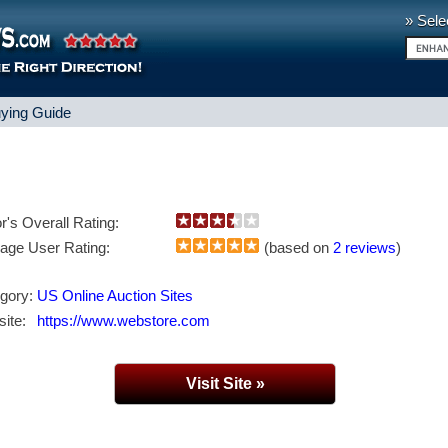
» Sele
ying Guide
or's Overall Rating:
age User Rating:
(based on
2 reviews
)
gory:
US Online Auction Sites
ite:
https://www.webstore.com
Visit Site »