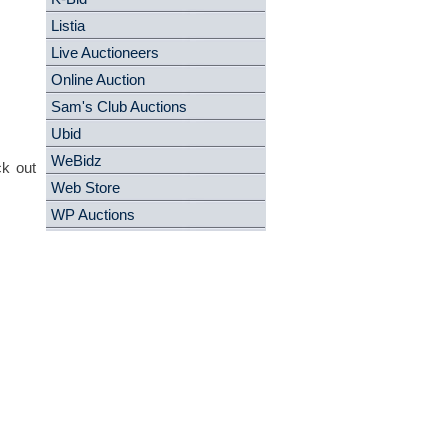
Listia
Live Auctioneers
Online Auction
Sam's Club Auctions
Ubid
WeBidz
ck out
Web Store
WP Auctions