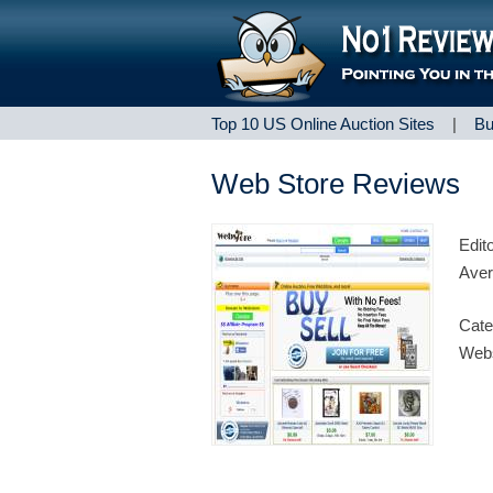
Top 10 US Online Auction Sites
|
Bu
Web Store Reviews
Edit
Aver
Cate
Webs