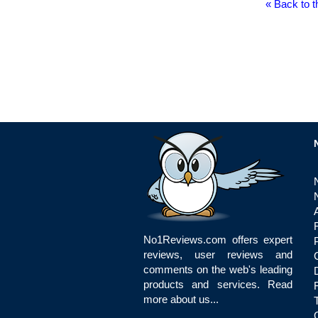
« Back to t
No1Reviews.com offers expert
reviews, user reviews and
comments on the web's leading
products and services.
Read
more about us...