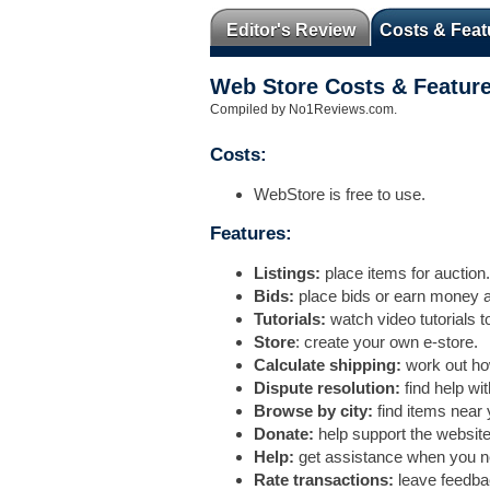
Editor's Review
Costs & Feat
Web Store Costs & Featur
Compiled by No1Reviews.com.
Costs:
WebStore is free to use.
Features:
Listings:
place items for auction.
Bids:
place bids or earn money a
Tutorials:
watch video tutorials to
Store
: create your own e-store.
Calculate shipping:
work out how
Dispute resolution:
find help wi
Browse by city:
find items near 
Donate:
help support the website
Help:
get assistance when you ne
Rate transactions:
leave feedba