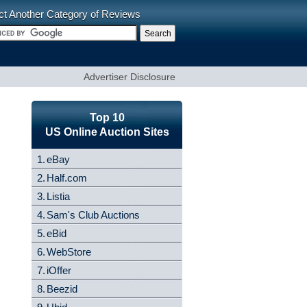
ct Another Category of Reviews
Advertiser Disclosure
Top 10
US Online Auction Sites
1.
eBay
2.
Half.com
3.
Listia
4.
Sam's Club Auctions
5.
eBid
6.
WebStore
7.
iOffer
8.
Beezid