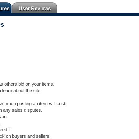
ures
User Reviews
es
s others bid on your items.
 learn about the site.
 much posting an item will cost.
th any sales disputes.
you.
.
ed it.
ck on buyers and sellers.