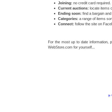
Joining:
no credit card required.
Current auctions:
locate items c
Ending soon:
find a bargain and
Categories:
a range of items so
Connect:
follow the site on Fac
For the most up to date information, p
WebStore.com for yourself...
» 