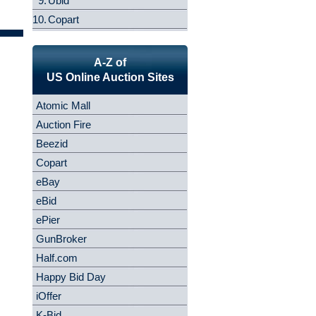
9.
Ubid
10.
Copart
A-Z of
US Online Auction Sites
Atomic Mall
Auction Fire
Beezid
Copart
eBay
eBid
ePier
GunBroker
Half.com
Happy Bid Day
iOffer
K-Bid