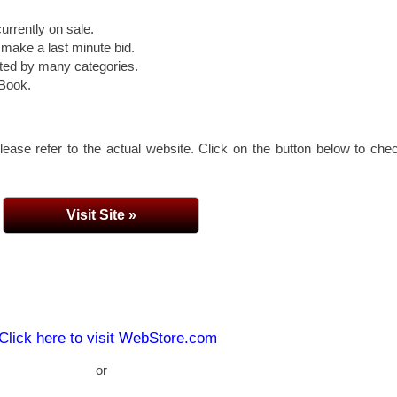
urrently on sale.
 make a last minute bid.
rted by many categories.
eBook.
lease refer to the actual website. Click on the button below to che
Visit Site »
Click here to visit WebStore.com
or