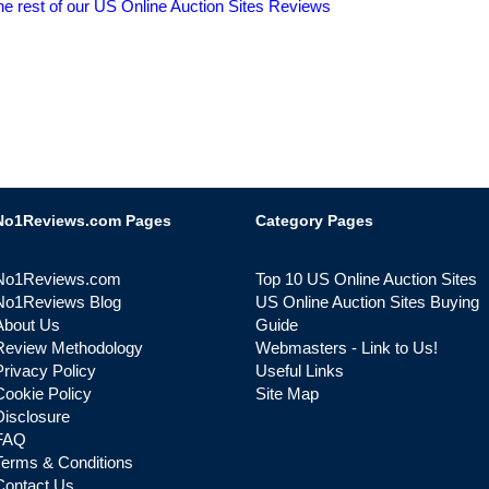
he rest of our US Online Auction Sites Reviews
No1Reviews.com Pages
Category Pages
No1Reviews.com
Top 10 US Online Auction Sites
No1Reviews Blog
US Online Auction Sites Buying
About Us
Guide
Review Methodology
Webmasters - Link to Us!
Privacy Policy
Useful Links
Cookie Policy
Site Map
Disclosure
FAQ
Terms & Conditions
Contact Us