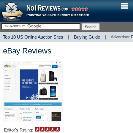
Top 10 US Online Auction Sites
|
Buying Guide
|
Advertiser 
eBay Reviews
Editor's Rating: