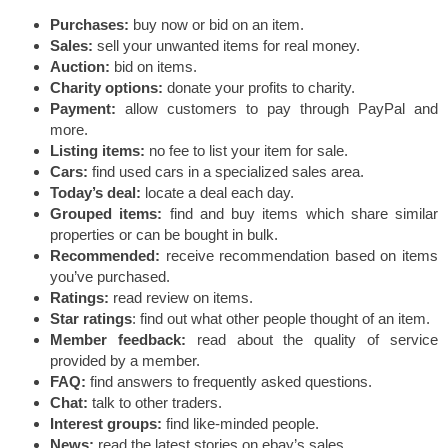
Purchases:
buy now or bid on an item.
Sales:
sell your unwanted items for real money.
Auction:
bid on items.
Charity options:
donate your profits to charity.
Payment:
allow customers to pay through PayPal and
more.
Listing items:
no fee to list your item for sale.
Cars:
find used cars in a specialized sales area.
Today’s deal:
locate a deal each day.
Grouped items:
find and buy items which share similar
properties or can be bought in bulk.
Recommended:
receive recommendation based on items
you’ve purchased.
Ratings:
read review on items.
Star ratings
: find out what other people thought of an item.
Member feedback:
read about the quality of service
provided by a member.
FAQ:
find answers to frequently asked questions.
Chat:
talk to other traders.
Interest groups:
find like-minded people.
News:
read the latest stories on ebay’s sales.