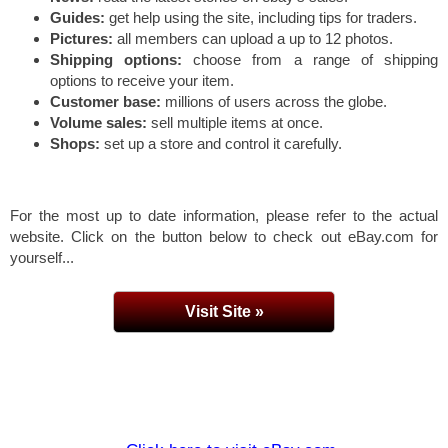
Guides:
get help using the site, including tips for traders.
Pictures:
all members can upload a up to 12 photos.
Shipping options:
choose from a range of shipping
options to receive your item.
Customer base:
millions of users across the globe.
Volume sales:
sell multiple items at once.
Shops:
set up a store and control it carefully.
For the most up to date information, please refer to the actual
website. Click on the button below to check out eBay.com for
yourself...
Visit Site »