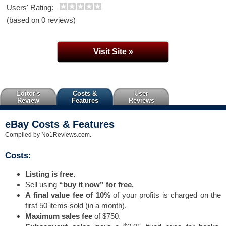
Users' Rating:
(based on 0 reviews)
Visit Site »
Editor's
Costs &
User
Review
Features
Reviews
eBay Costs & Features
Compiled by No1Reviews.com.
Costs:
Listing is free.
Sell using
“buy it now” for free.
A final value fee of 10%
of your profits is charged on the
first 50 items sold (in a month).
Maximum sales fee
of $750.