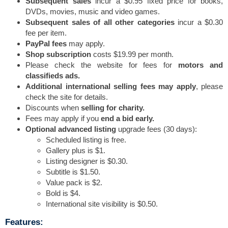
Subsequent sales
incur a $0.95 fixed price for books,
DVDs, movies, music and video games.
Subsequent sales of all other categories
incur a $0.30
fee per item.
PayPal fees
may apply.
Shop subscription
costs $19.99 per month.
Please check the website for fees for
motors and
classifieds ads.
Additional international selling fees may apply
, please
check the site for details.
Discounts when
selling for charity.
Fees may apply if you
end a bid early.
Optional advanced listing
upgrade fees (30 days):
Scheduled listing is free.
Gallery plus is $1.
Listing designer is $0.30.
Subtitle is $1.50.
Value pack is $2.
Bold is $4.
International site visibility is $0.50.
Features: